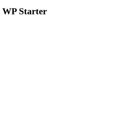
WP Starter