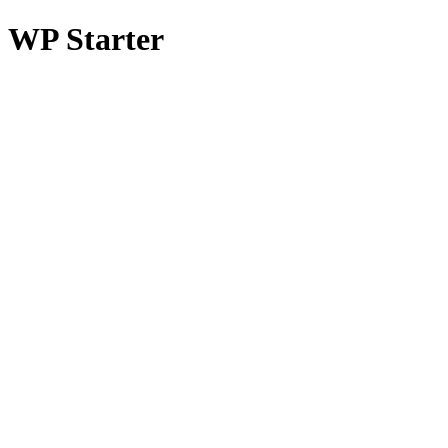
WP Starter