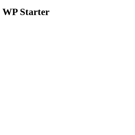
WP Starter