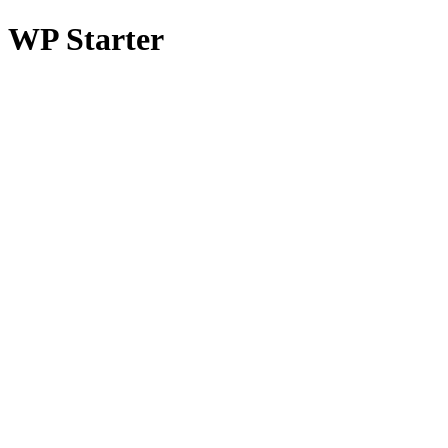
WP Starter