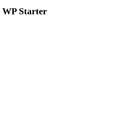
WP Starter