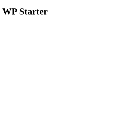
WP Starter