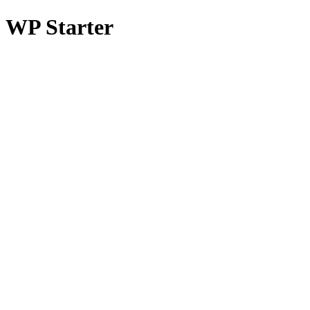
WP Starter