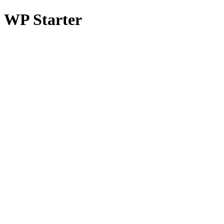
WP Starter