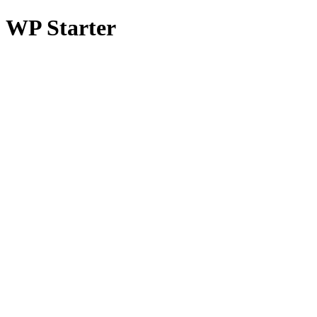
WP Starter